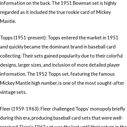
information on the back. The 1951 Bowman set is highly
regarded as it included the true rookie card of Mickey
Mantle.
Topps (1951-present): Topps entered the market in 1951
and quickly became the dominant brand in baseball card
collecting. Their sets gained popularity due to their colorful
designs, larger sizes, and inclusion of more detailed player
information. The 1952 Topps set, featuring the famous
Mickey Mantle high number, is one of the most sought-after
vintage sets.
Fleer (1959-1963): Fleer challenged Topps' monopoly briefly
during this era, producing baseball card sets that were well-
received. Fleer's 1963 set was the last until their return in the