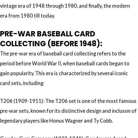
vintage era of 1948 through 1980, and finally, the modern
era from 1980 till today.
PRE-WAR BASEBALL CARD
COLLECTING (BEFORE 1948):
The pre-war era of baseball card collecting refers to the
period before World War II, when baseball cards began to
gain popularity. This era is characterized by several iconic
card sets, including:
T206 (1909-1911): The T206 set is one of the most famous
pre-war sets, known for its distinctive design and incluson of
legendary players like Honus Wagner and Ty Cobb.