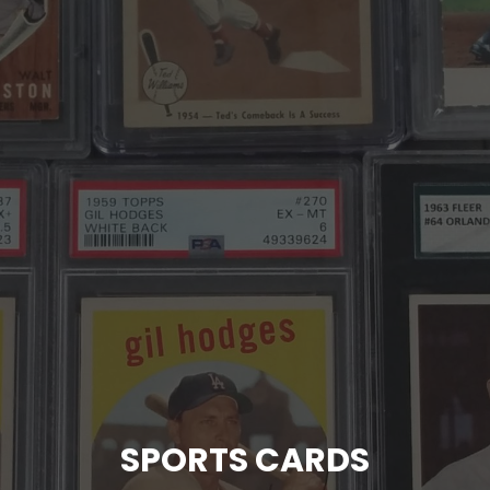
SPORTS CARDS