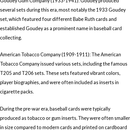
Goudey Gum Company (1933-1941): Goudey produced
several sets during this era, most notably the 1933 Goudey
set, which featured four different Babe Ruth cards and
established Goudey as a prominent name in baseball card
collecting.
American Tobacco Company (1909-1911): The American
Tobacco Company issued various sets, including the famous
T205 and T206 sets. These sets featured vibrant colors,
player biographies, and were often included as inserts in
cigarette packs.
During the pre-war era, baseball cards were typically
produced as tobacco or gum inserts. They were often smaller
in size compared to modern cards and printed on cardboard