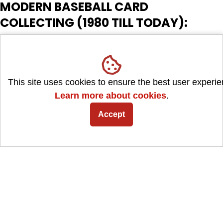
MODERN BASEBALL CARD
COLLECTING (1980 TILL TODAY):
The modern era of baseball card collecting is marked by
technological advancements and various card companies
competing for collectors' attention. Here are some key
This site uses cookies to ensure the best user experie
features and developments of this era:
Learn more about cookies
.
Accept
Increased Competition: Numerous card companies emerged,
such as Donruss, Fleer, Score, and later, Panini. This increased
competition led to a greater variety of card sets and designs.
Along with the explosion of rare Inserts and Parallels