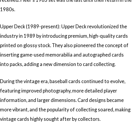
1980s.
Upper Deck (1989-present): Upper Deck revolutionized the
industry in 1989 by introducing premium, high-quality cards
printed on glossy stock. They also pioneered the concept of
inserting game-used memorabilia and autographed cards
into packs, adding a new dimension to card collecting.
During the vintage era, baseball cards continued to evolve,
featuring improved photography, more detailed player
information, and larger dimensions. Card designs became
more vibrant, and the popularity of collecting soared, making
vintage cards highly sought after by collectors.