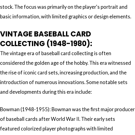
stock. The focus was primarily on the player's portrait and
basic information, with limited graphics or design elements.
VINTAGE BASEBALL CARD
COLLECTING (1948-1980):
The vintage era of baseball card collecting is often
considered the golden age of the hobby. This era witnessed
the rise of iconic card sets, increasing production, and the
introduction of numerous innovations. Some notable sets
and developments during this era include:
Bowman (1948-1955): Bowman was the first major producer
of baseball cards after World War II. Their early sets
featured colorized player photographs with limited