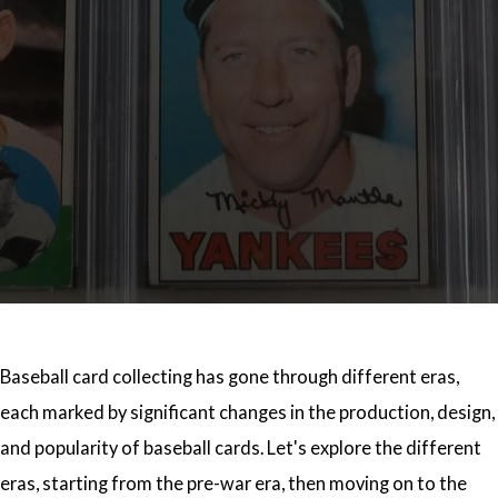
Baseball card collecting has gone through different eras,
each marked by significant changes in the production, design,
and popularity of baseball cards. Let's explore the different
eras, starting from the pre-war era, then moving on to the