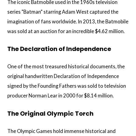
The iconic Batmobile used in the 1960s television
series "Batman" starring Adam West captured the
imagination of fans worldwide. In 2013, the Batmobile
was sold at an auction for an incredible $4.62 million.
The Declaration of Independence
One of the most treasured historical documents, the
original handwritten Declaration of Independence
signed by the Founding Fathers was sold to television
producer Norman Lear in 2000 for $8.14 million.
The Original Olympic Torch
The Olympic Games hold immense historical and