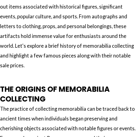
out items associated with historical figures, significant
events, popular culture, and sports. From autographs and
letters to clothing, props, and personal belongings, these
artifacts hold immense value for enthusiasts around the
world. Let's explore a brief history of memorabilia collecting
and highlight a few famous pieces along with their notable
sale prices.
THE ORIGINS OF MEMORABILIA
COLLECTING
The practice of collecting memorabilia can be traced back to
ancient times when individuals began preserving and
cherishing objects associated with notable figures or events.