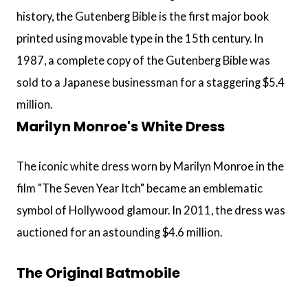
history, the Gutenberg Bible is the first major book
printed using movable type in the 15th century. In
1987, a complete copy of the Gutenberg Bible was
sold to a Japanese businessman for a staggering $5.4
million.
Marilyn Monroe's White Dress
The iconic white dress worn by Marilyn Monroe in the
film "The Seven Year Itch" became an emblematic
symbol of Hollywood glamour. In 2011, the dress was
auctioned for an astounding $4.6 million.
The Original Batmobile