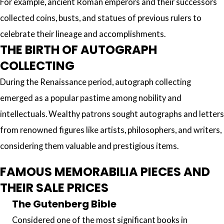
For example, ancient Roman emperors and their successors
collected coins, busts, and statues of previous rulers to
celebrate their lineage and accomplishments.
THE BIRTH OF AUTOGRAPH
COLLECTING
During the Renaissance period, autograph collecting
emerged as a popular pastime among nobility and
intellectuals. Wealthy patrons sought autographs and letters
from renowned figures like artists, philosophers, and writers,
considering them valuable and prestigious items.
FAMOUS MEMORABILIA PIECES AND
THEIR SALE PRICES
The Gutenberg Bible
Considered one of the most significant books in