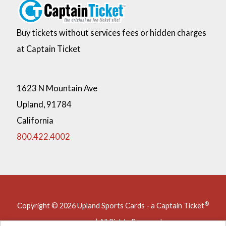
external link
Buy tickets without services fees or hidden charges
at Captain Ticket
1623 N Mountain Ave
Upland,
91784
California
800.422.4002
®
Copyright © 2026 Upland Sports Cards - a Captain Ticket
company | All Rights Reserved