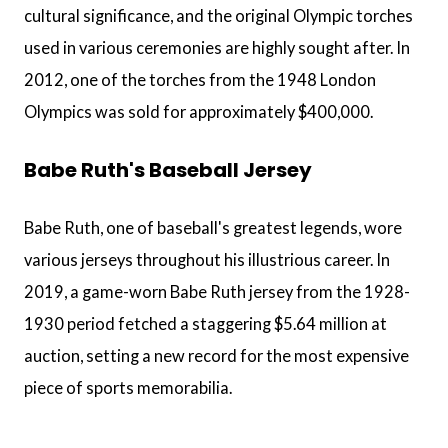
cultural significance, and the original Olympic torches
used in various ceremonies are highly sought after. In
2012, one of the torches from the 1948 London
Olympics was sold for approximately $400,000.
Babe Ruth's Baseball Jersey
Babe Ruth, one of baseball's greatest legends, wore
various jerseys throughout his illustrious career. In
2019, a game-worn Babe Ruth jersey from the 1928-
1930 period fetched a staggering $5.64 million at
auction, setting a new record for the most expensive
piece of sports memorabilia.