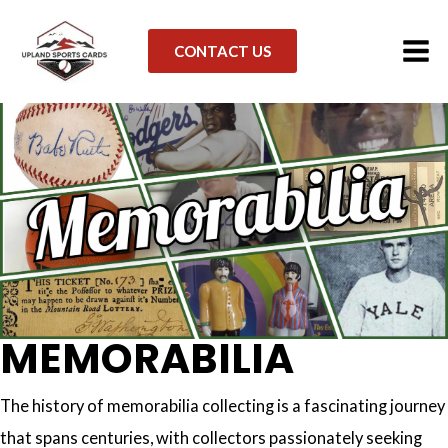
link
Skip
to
CONTACT US
content
MEMORABILIA
The history of memorabilia collecting is a fascinating journey
that spans centuries, with collectors passionately seeking