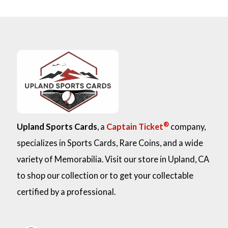
®
Upland Sports Cards
, a
Captain Ticket
company,
specializes in Sports Cards, Rare Coins, and a wide
variety of Memorabilia. Visit our store in Upland, CA
to shop our collection or to get your collectable
certified by a professional.