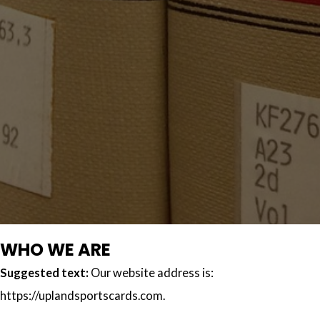
WHO WE ARE
Suggested text:
Our website address is:
https://uplandsportscards.com.