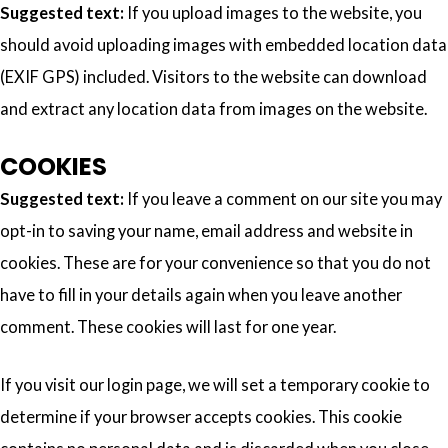
Suggested text:
If you upload images to the website, you
should avoid uploading images with embedded location data
(EXIF GPS) included. Visitors to the website can download
and extract any location data from images on the website.
COOKIES
Suggested text:
If you leave a comment on our site you may
opt-in to saving your name, email address and website in
cookies. These are for your convenience so that you do not
have to fill in your details again when you leave another
comment. These cookies will last for one year.
If you visit our login page, we will set a temporary cookie to
determine if your browser accepts cookies. This cookie