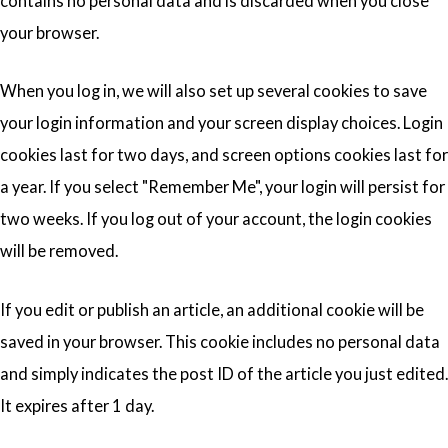
contains no personal data and is discarded when you close
your browser.
When you log in, we will also set up several cookies to save
your login information and your screen display choices. Login
cookies last for two days, and screen options cookies last for
a year. If you select "Remember Me", your login will persist for
two weeks. If you log out of your account, the login cookies
will be removed.
If you edit or publish an article, an additional cookie will be
saved in your browser. This cookie includes no personal data
and simply indicates the post ID of the article you just edited.
It expires after 1 day.