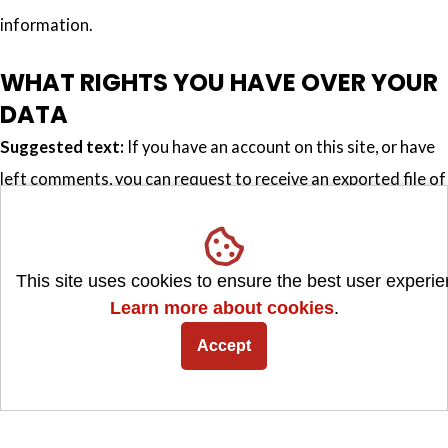
information.
WHAT RIGHTS YOU HAVE OVER YOUR
DATA
Suggested text:
If you have an account on this site, or have
left comments, you can request to receive an exported file of
the personal data we hold about you, including any data you
have provided to us. You can also request that we erase any
personal data we hold about you. This does not include any
This site uses cookies to ensure the best user experie
data we are obliged to keep for administrative, legal, or
Learn more about cookies
.
security purposes.
Accept
WHERE WE SEND YOUR DATA
Suggested text:
Visitor comments may be checked through