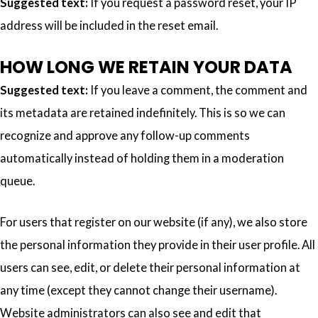
Suggested text:
If you request a password reset, your IP
address will be included in the reset email.
HOW LONG WE RETAIN YOUR DATA
Suggested text:
If you leave a comment, the comment and
its metadata are retained indefinitely. This is so we can
recognize and approve any follow-up comments
automatically instead of holding them in a moderation
queue.
For users that register on our website (if any), we also store
the personal information they provide in their user profile. All
users can see, edit, or delete their personal information at
any time (except they cannot change their username).
Website administrators can also see and edit that