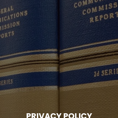
PRIVACY POLICY