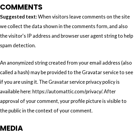
COMMENTS
Suggested text:
When visitors leave comments on the site
we collect the data shown in the comments form, and also
the visitor's IP address and browser user agent string to help
spam detection.
An anonymized string created from your email address (also
called a hash) may be provided to the Gravatar service to see
if you are using it. The Gravatar service privacy policy is
available here: https://automattic.com/privacy/. After
approval of your comment, your profile picture is visible to
the public in the context of your comment.
MEDIA