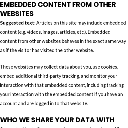
EMBEDDED CONTENT FROM OTHER
WEBSITES
Suggested text:
Articles on this site may include embedded
content (e.g. videos, images, articles, etc.). Embedded
content from other websites behaves in the exact same way
as if the visitor has visited the other website.
These websites may collect data about you, use cookies,
embed additional third-party tracking, and monitor your
interaction with that embedded content, including tracking
your interaction with the embedded content if you have an
account and are logged in to that website.
WHO WE SHARE YOUR DATA WITH